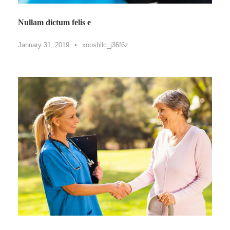
Nullam dictum felis e
January 31, 2019
•
xooshllc_j36f6z