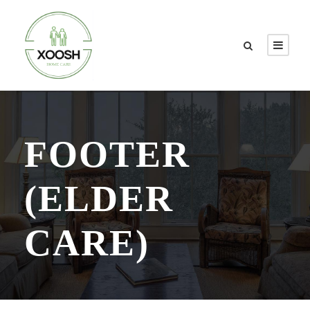
FOOTER
(ELDER
CARE)