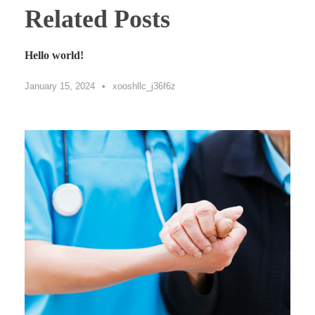
Related Posts
Hello world!
January 15, 2024
•
xooshllc_j36f6z