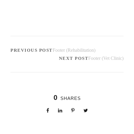
Footer (Rehabilitation)
PREVIOUS POST
Footer (Vet Clinic)
NEXT POST
0
SHARES