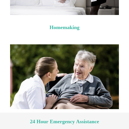
Homemaking
24 Hour Emergency Assistance