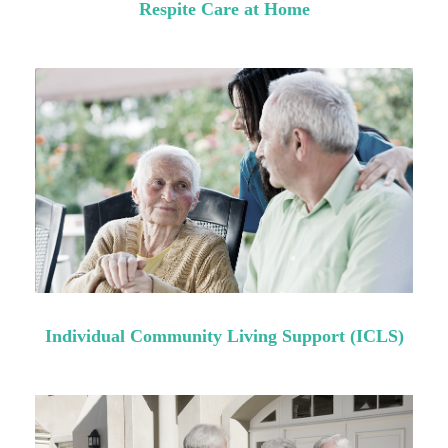
Respite Care at Home
Individual Community Living Support (ICLS)