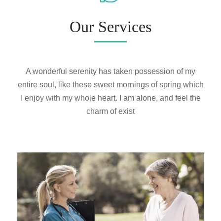
Our Services
A wonderful serenity has taken possession of my
entire soul, like these sweet mornings of spring which
I enjoy with my whole heart. I am alone, and feel the
charm of exist