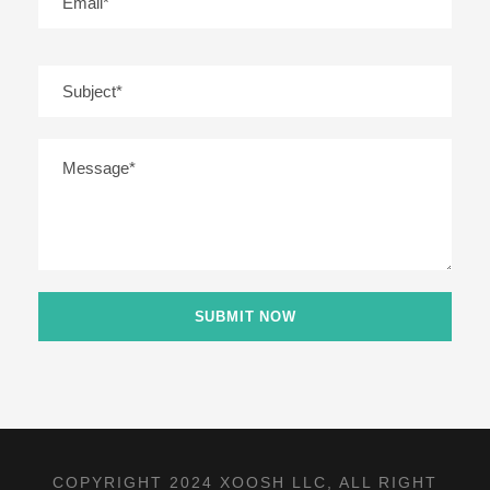
COPYRIGHT 2024 XOOSH LLC, ALL RIGHT