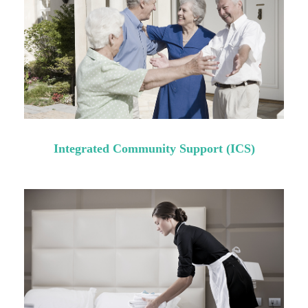
Integrated Community Support (ICS)