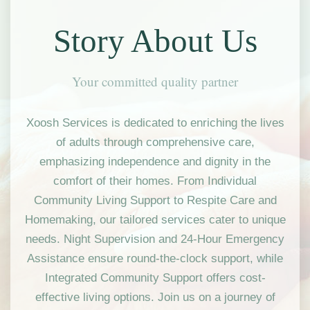
Story About Us
Your committed quality partner
Xoosh Services is dedicated to enriching the lives
of adults through comprehensive care,
emphasizing independence and dignity in the
comfort of their homes. From Individual
Community Living Support to Respite Care and
Homemaking, our tailored services cater to unique
needs. Night Supervision and 24-Hour Emergency
Assistance ensure round-the-clock support, while
Integrated Community Support offers cost-
effective living options. Join us on a journey of