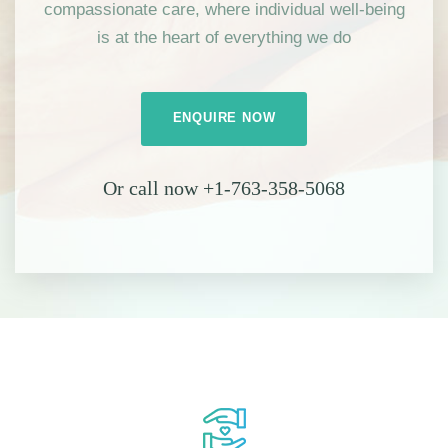
compassionate care, where individual well-being
is at the heart of everything we do
ENQUIRE NOW
Or call now +1-763-358-5068