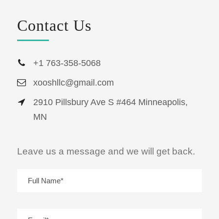
Contact Us
+1 763-358-5068
xooshllc@gmail.com
2910 Pillsbury Ave S #464 Minneapolis,
MN
Leave us a message and we will get back.