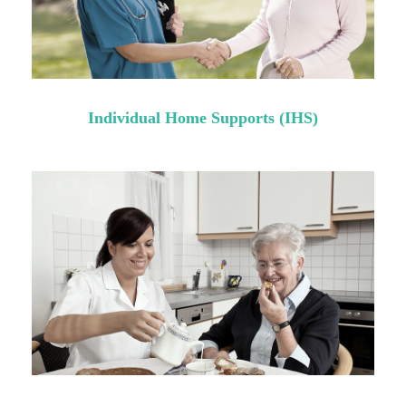
Individual Home Supports (IHS)